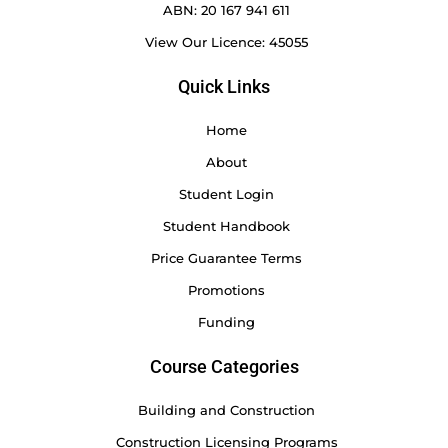
ABN: 20 167 941 611
View Our Licence: 45055
Quick Links
Home
About
Student Login
Student Handbook
Price Guarantee Terms
Promotions
Funding
Course Categories
Building and Construction
Construction Licensing Programs