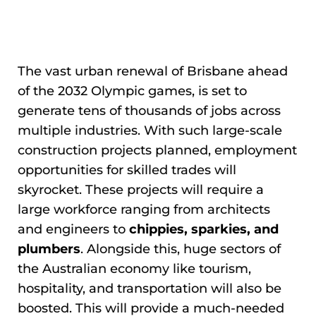
The vast urban renewal of Brisbane ahead
of the 2032 Olympic games, is set to
generate tens of thousands of jobs across
multiple industries. With such large-scale
construction projects planned, employment
opportunities for skilled trades will
skyrocket. These projects will require a
large workforce ranging from architects
and engineers to
chippies, sparkies, and
plumbers
. Alongside this, huge sectors of
the Australian economy like tourism,
hospitality, and transportation will also be
boosted. This will provide a much-needed