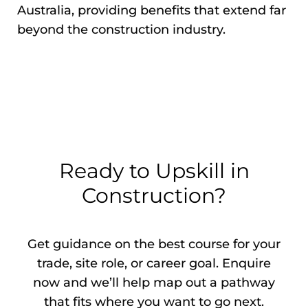
Australia, providing benefits that extend far
beyond the construction industry.
Ready to Upskill in
Construction?
Get guidance on the best course for your
trade, site role, or career goal. Enquire
now and we’ll help map out a pathway
that fits where you want to go next.