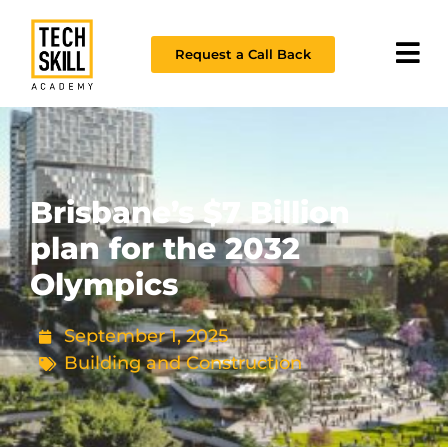
Request a Call Back
Brisbane’s $7 Billion
plan for the 2032
Olympics
September 1, 2025
Building and Construction