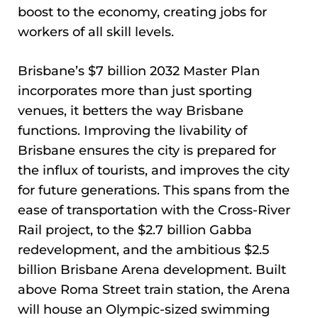
boost to the economy, creating jobs for
workers of all skill levels.
Brisbane’s $7 billion 2032 Master Plan
incorporates more than just sporting
venues, it betters the way Brisbane
functions. Improving the livability of
Brisbane ensures the city is prepared for
the influx of tourists, and improves the city
for future generations. This spans from the
ease of transportation with the Cross-River
Rail project, to the $2.7 billion Gabba
redevelopment, and the ambitious $2.5
billion Brisbane Arena development. Built
above Roma Street train station, the Arena
will house an Olympic-sized swimming