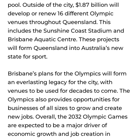
pool. Outside of the city, $1.87 billion will
develop or renew 16 different Olympic
venues throughout Queensland. This
includes the Sunshine Coast Stadium and
Brisbane Aquatic Centre. These projects
will form Queensland into Australia’s new
state for sport.
Brisbane’s plans for the Olympics will form
an everlasting legacy for the city, with
venues to be used for decades to come. The
Olympics also provides opportunities for
businesses of all sizes to grow and create
new jobs. Overall, the 2032 Olympic Games
are expected to be a major driver of
economic growth and job creation in