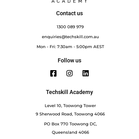
Contact us
1300 089 979
enquiries@techskill.com.au
Mon - Fri: 7:30am - 5:00pm AEST
Follow us
Techskill Academy
Level 10, Toowong Tower
9 Sherwood Road, Toowong 4066
PO Box 770 Toowong DC,
Queensland 4066