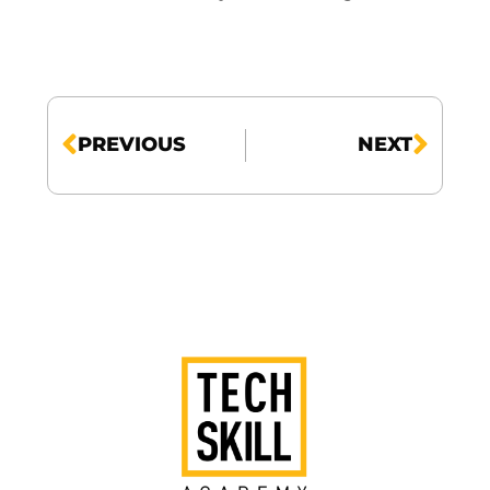
PREVIOUS
NEXT