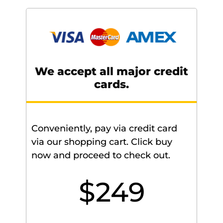
We accept all major credit
cards.
Conveniently, pay via credit card
via our shopping cart. Click buy
now and proceed to check out.
$249