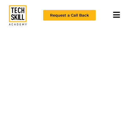
Request a Call Back