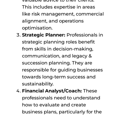
valuable advice to their clients.
This includes expertise in areas
like risk management, commercial
alignment, and operations
optimisation.
Strategic Planner:
Professionals in
strategic planning roles benefit
from skills in decision-making,
communication, and legacy &
succession planning. They are
responsible for guiding businesses
towards long-term success and
sustainability.
Financial Analyst/Coach:
These
professionals need to understand
how to evaluate and create
business plans, particularly for the