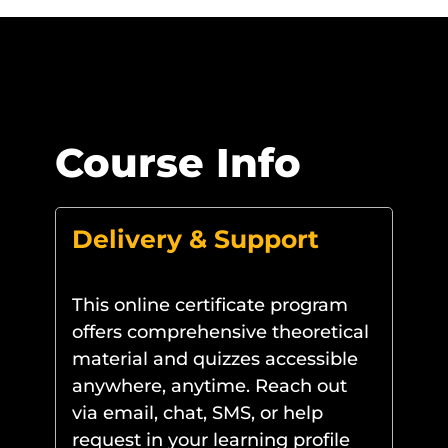
Course Info
Delivery & Support
This online certificate program
offers comprehensive theoretical
material and quizzes accessible
anywhere, anytime. Reach out
via email, chat, SMS, or help
request in your learning profile