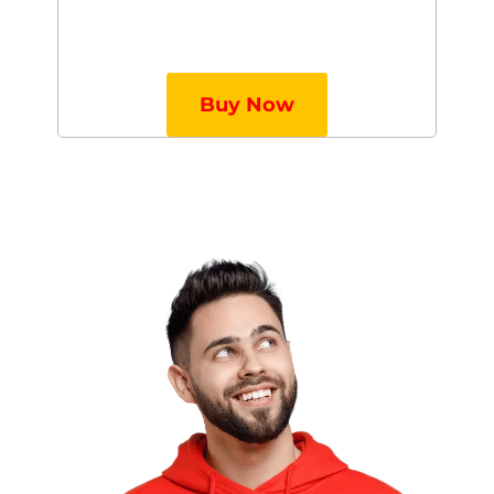
Buy Now