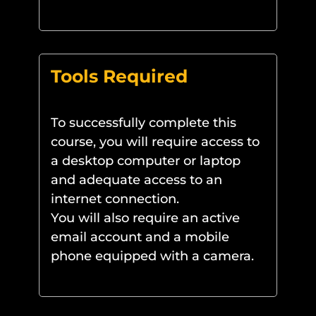
Tools Required
To successfully complete this
course, you will require access to
a desktop computer or laptop
and adequate access to an
internet connection.
You will also require an active
email account and a mobile
phone equipped with a camera.