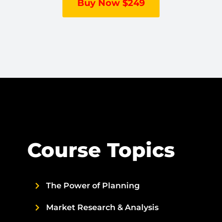
Buy Now $249
Course Topics
The Power of Planning
Market Research & Analysis