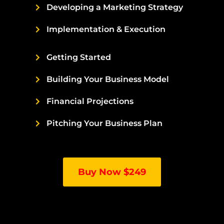
Developing a Marketing Strategy
Implementation & Execution
Getting Started
Building Your Business Model
Financial Projections
Pitching Your Business Plan
Buy Now $249