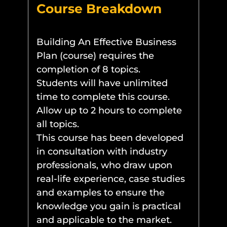
Course Breakdown
Building An Effective Business
Plan (course) requires the
completion of 8 topics.
Students will have unlimited
time to complete this course.
Allow up to 2 hours to complete
all topics.
This course has been developed
in consultation with industry
professionals, who draw upon
real-life experience, case studies
and examples to ensure the
knowledge you gain is practical
and applicable to the market.