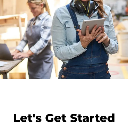
Let's Get Started