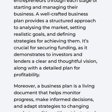
entrepreneurs through each stage of
starting and managing their
business. A well-crafted business
plan provides a structured approach
to analysing the market, setting
realistic goals, and defining
strategies for achieving them. It’s
crucial for securing funding, as it
demonstrates to investors and
lenders a clear and thoughtful vision,
along with a detailed plan for
profitability.
Moreover, a business plan is a living
document that helps monitor
progress, make informed decisions,
and adapt strategies to changing