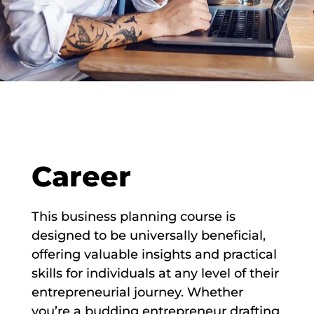
Career
This business planning course is
designed to be universally beneficial,
offering valuable insights and practical
skills for individuals at any level of their
entrepreneurial journey. Whether
you’re a budding entrepreneur drafting