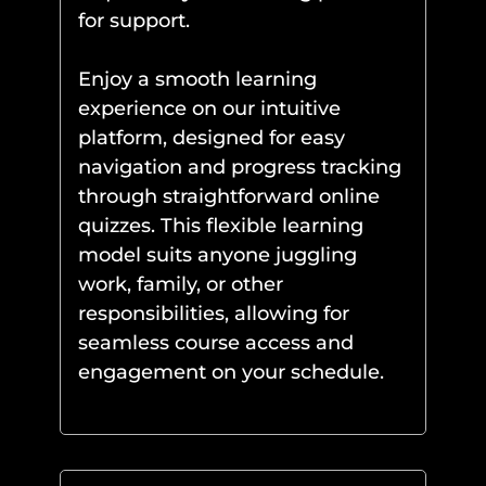
for support.
Enjoy a smooth learning
experience on our intuitive
platform, designed for easy
navigation and progress tracking
through straightforward online
quizzes. This flexible learning
model suits anyone juggling
work, family, or other
responsibilities, allowing for
seamless course access and
engagement on your schedule.