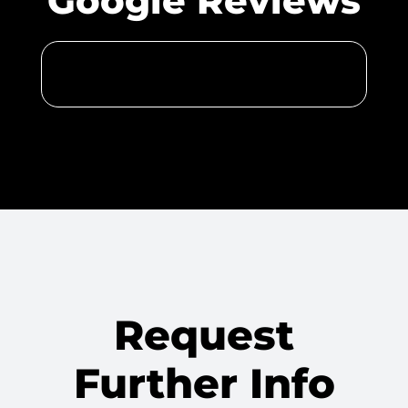
Google Reviews
Request
Further Info