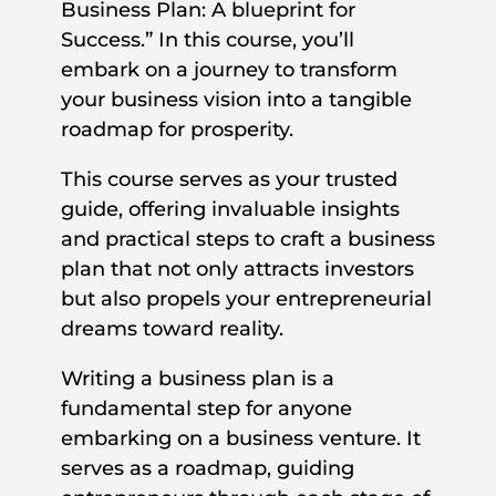
Business Plan: A blueprint for
Success.” In this course, you’ll
embark on a journey to transform
your business vision into a tangible
roadmap for prosperity.
This course serves as your trusted
guide, offering invaluable insights
and practical steps to craft a business
plan that not only attracts investors
but also propels your entrepreneurial
dreams toward reality.
Writing a business plan is a
fundamental step for anyone
embarking on a business venture. It
serves as a roadmap, guiding