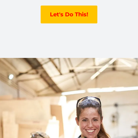
Let's Do This!