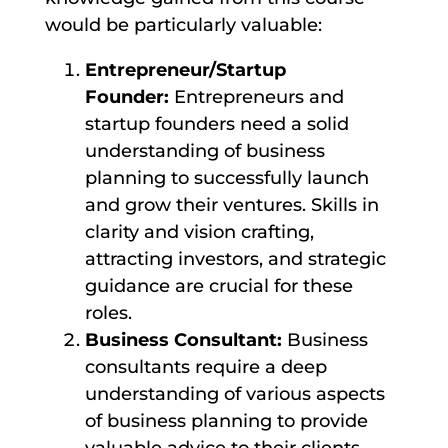
would be particularly valuable:
Entrepreneur/Startup
Founder:
Entrepreneurs and
startup founders need a solid
understanding of business
planning to successfully launch
and grow their ventures. Skills in
clarity and vision crafting,
attracting investors, and strategic
guidance are crucial for these
roles.
Business Consultant:
Business
consultants require a deep
understanding of various aspects
of business planning to provide