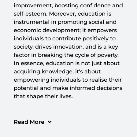
improvement, boosting confidence and
self-esteem. Moreover, education is
instrumental in promoting social and
economic development; it empowers
individuals to contribute positively to
society, drives innovation, and is a key
factor in breaking the cycle of poverty.
In essence, education is not just about
acquiring knowledge; it's about
empowering individuals to realise their
potential and make informed decisions
that shape their lives.
Read More