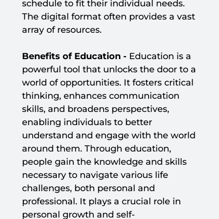
schedule to fit their individual needs.
The digital format often provides a vast
array of resources.
Benefits of Education -
Education is a
powerful tool that unlocks the door to a
world of opportunities. It fosters critical
thinking, enhances communication
skills, and broadens perspectives,
enabling individuals to better
understand and engage with the world
around them. Through education,
people gain the knowledge and skills
necessary to navigate various life
challenges, both personal and
professional. It plays a crucial role in
personal growth and self-