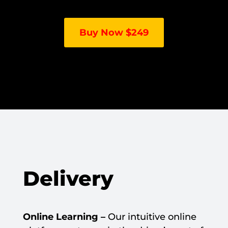
Buy Now $249
Delivery
Online Learning –
Our intuitive online