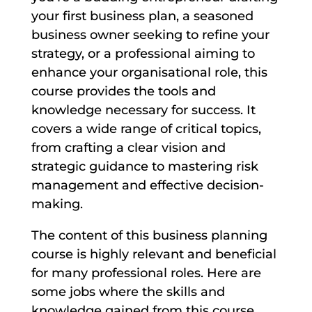
your first business plan, a seasoned
business owner seeking to refine your
strategy, or a professional aiming to
enhance your organisational role, this
course provides the tools and
knowledge necessary for success. It
covers a wide range of critical topics,
from crafting a clear vision and
strategic guidance to mastering risk
management and effective decision-
making.
The content of this business planning
course is highly relevant and beneficial
for many professional roles. Here are
some jobs where the skills and
knowledge gained from this course