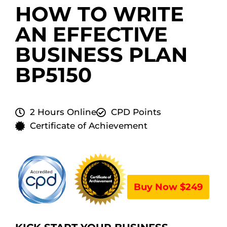
HOW TO WRITE
AN EFFECTIVE
BUSINESS PLAN
BP5150
2 Hours Online
CPD Points
Certificate of Achievement
Buy Now $249