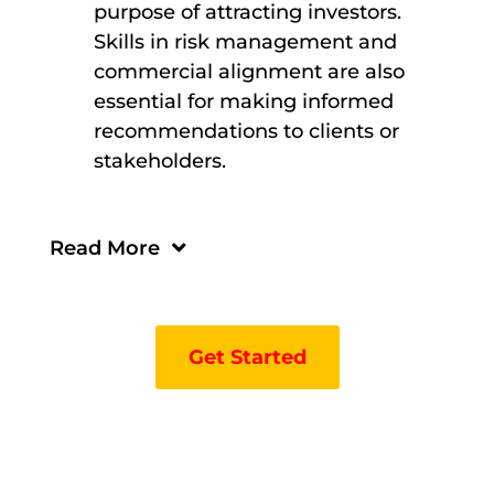
purpose of attracting investors.
Skills in risk management and
commercial alignment are also
essential for making informed
recommendations to clients or
stakeholders.
Read More
Get Started