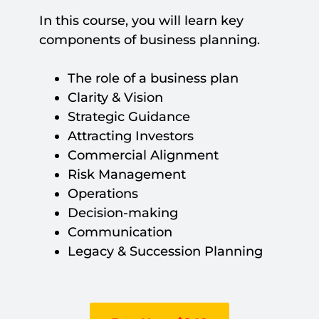
In this course, you will learn key
components of business planning.
The role of a business plan
Clarity & Vision
Strategic Guidance
Attracting Investors
Commercial Alignment
Risk Management
Operations
Decision-making
Communication
Legacy & Succession Planning