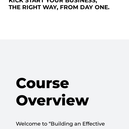
KICK START YOUR BUSINESS,
THE RIGHT WAY, FROM DAY ONE.
Course
Overview
Welcome to “Building an Effective