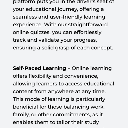
platform puts you in the driver’s seat of
your educational journey, offering a
seamless and user-friendly learning
experience. With our straightforward
online quizzes, you can effortlessly
track and validate your progress,
ensuring a solid grasp of each concept.
Self-Paced Learning
– Online learning
offers flexibility and convenience,
allowing learners to access educational
content from anywhere at any time.
This mode of learning is particularly
beneficial for those balancing work,
family, or other commitments, as it
enables them to tailor their study