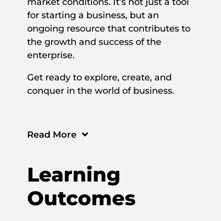
market conditions. It’s not just a tool
for starting a business, but an
ongoing resource that contributes to
the growth and success of the
enterprise.
Get ready to explore, create, and
conquer in the world of business.
Read More
Learning
Outcomes