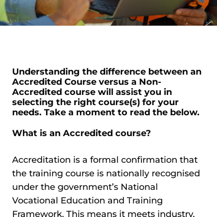
Understanding the difference between an
Accredited Course versus a Non-
Accredited course will assist you in
selecting the right course(s) for your
needs. Take a moment to read the below.
What is an Accredited course?
Accreditation is a formal confirmation that
the training course is nationally recognised
under the government’s National
Vocational Education and Training
Framework. This means it meets industry,