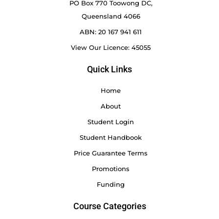
PO Box 770 Toowong DC,
Queensland 4066
ABN: 20 167 941 611
View Our Licence: 45055
Quick Links
Home
About
Student Login
Student Handbook
Price Guarantee Terms
Promotions
Funding
Course Categories