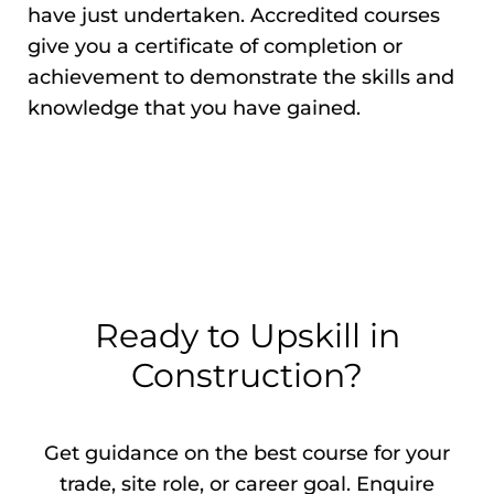
have just undertaken. Accredited courses
give you a certificate of completion or
achievement to demonstrate the skills and
knowledge that you have gained.
Ready to Upskill in
Construction?
Get guidance on the best course for your
trade, site role, or career goal. Enquire