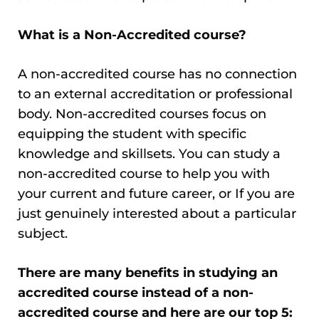
What is a Non-Accredited course?
A non-accredited course has no connection
to an external accreditation or professional
body. Non-accredited courses focus on
equipping the student with specific
knowledge and skillsets. You can study a
non-accredited course to help you with
your current and future career, or If you are
just genuinely interested about a particular
subject.
There are many benefits in studying an
accredited course instead of a non-
accredited course and here are our top 5: