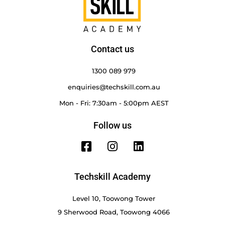
Contact us
1300 089 979
enquiries@techskill.com.au
Mon - Fri: 7:30am - 5:00pm AEST
Follow us
Techskill Academy
Level 10, Toowong Tower
9 Sherwood Road, Toowong 4066