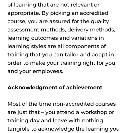
of learning that are not relevant or
appropriate. By picking an accredited
course, you are assured for the quality
assessment methods, delivery methods,
learning outcomes and variations in
learning styles are all components of
training that you can tailor and adapt in
order to make your training right for you
and your employees.
Acknowledgment of achievement
Most of the time non-accredited courses
are just that – you attend a workshop or
training day and leave with nothing
tangible to acknowledge the learning you