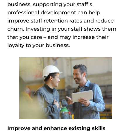
business, supporting your staff’s
professional development can help
improve staff retention rates and reduce
churn. Investing in your staff shows them
that you care – and may increase their
loyalty to your business.
Improve and enhance existing skills