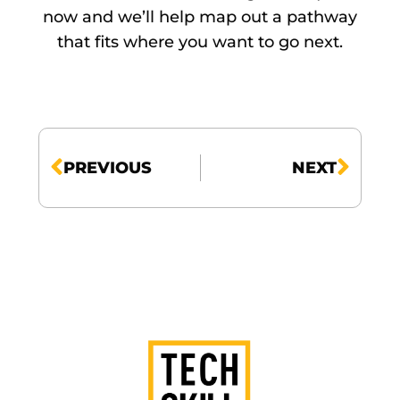
now and we’ll help map out a pathway
that fits where you want to go next.
PREVIOUS
NEXT