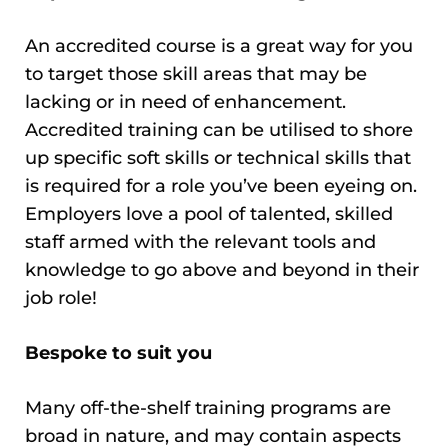
An accredited course is a great way for you
to target those skill areas that may be
lacking or in need of enhancement.
Accredited training can be utilised to shore
up specific soft skills or technical skills that
is required for a role you’ve been eyeing on.
Employers love a pool of talented, skilled
staff armed with the relevant tools and
knowledge to go above and beyond in their
job role!
Bespoke to suit you
Many off-the-shelf training programs are
broad in nature, and may contain aspects