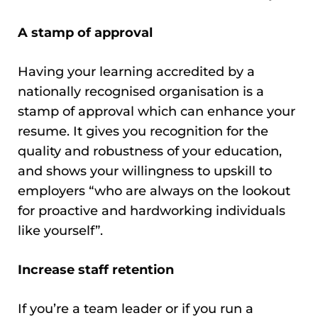
A stamp of approval
Having your learning accredited by a
nationally recognised organisation is a
stamp of approval which can enhance your
resume. It gives you recognition for the
quality and robustness of your education,
and shows your willingness to upskill to
employers “who are always on the lookout
for proactive and hardworking individuals
like yourself”.
Increase staff retention
If you’re a team leader or if you run a