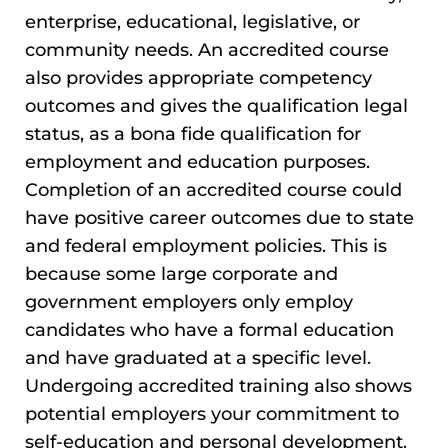
enterprise, educational, legislative, or
community needs. An accredited course
also provides appropriate competency
outcomes and gives the qualification legal
status, as a bona fide qualification for
employment and education purposes.
Completion of an accredited course could
have positive career outcomes due to state
and federal employment policies. This is
because some large corporate and
government employers only employ
candidates who have a formal education
and have graduated at a specific level.
Undergoing accredited training also shows
potential employers your commitment to
self-education and personal development.