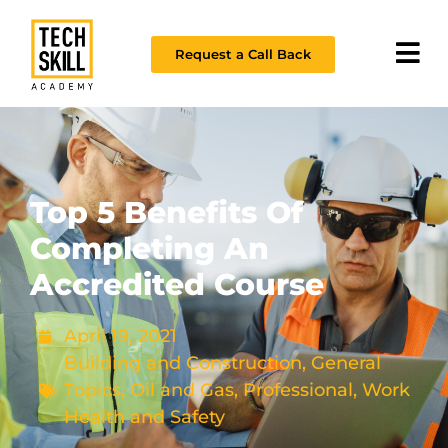
Request a Call Back
Top 5 Benefits Of
Completing An
Accredited Course
April 19, 2021
Building and Construction
,
General
Topics
,
Oil and Gas
,
Professional
,
Work
Health and Safety