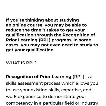
If you’re thinking about studying
an
online course
, you may be able to
reduce the time it takes to get your
qualification through the Recognition of
Prior Learning (RPL) program. In some
cases, you may not even need to study to
get your qualification.
WHAT IS RPL?
Recognition of Prior Learning
(RPL) is a
skills assessment process which allows you
to use your existing skills, expertise, and
work experience to demonstrate your
competency in a particular field or industry.