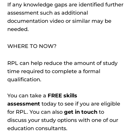
If any knowledge gaps are identified further
assessment such as additional
documentation video or similar may be
needed.
WHERE TO NOW?
RPL can help reduce the amount of study
time required to complete a formal
qualification.
You can take a
FREE skills
assessment
today to see if you are eligible
for RPL. You can also
get in touch
to
discuss your study options with one of our
education consultants.