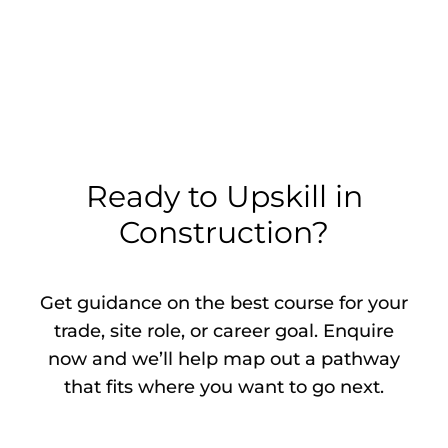
Ready to Upskill in
Construction?
Get guidance on the best course for your
trade, site role, or career goal. Enquire
now and we’ll help map out a pathway
that fits where you want to go next.