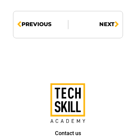
PREVIOUS
NEXT
Contact us