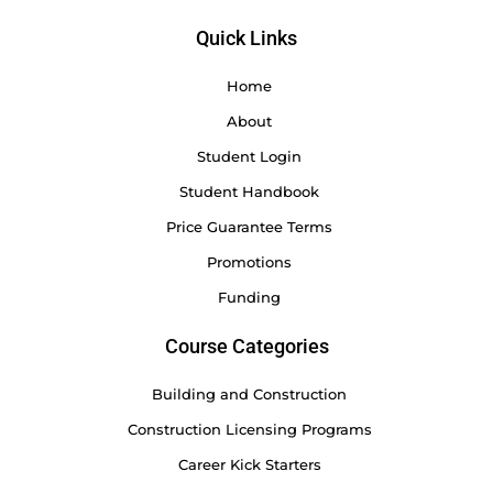
Quick Links
Home
About
Student Login
Student Handbook
Price Guarantee Terms
Promotions
Funding
Course Categories
Building and Construction
Construction Licensing Programs
Career Kick Starters