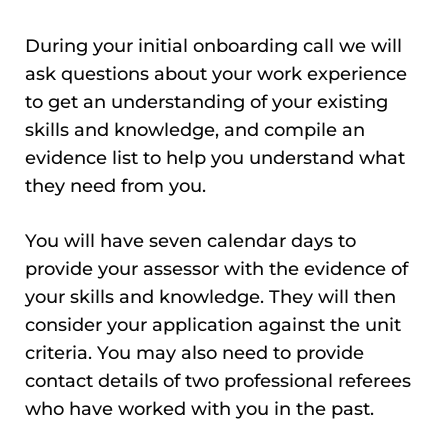
During your initial onboarding call we will
ask questions about your work experience
to get an understanding of your existing
skills and knowledge, and compile an
evidence list to help you understand what
they need from you.
You will have seven calendar days to
provide your assessor with the evidence of
your skills and knowledge. They will then
consider your application against the unit
criteria. You may also need to provide
contact details of two professional referees
who have worked with you in the past.