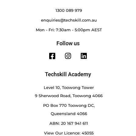
1300 089 979
enquiries@techskill.com.au
Mon - Fri: 7:30am - 5:00pm AEST
Follow us
Techskill Academy
Level 10, Toowong Tower
9 Sherwood Road, Toowong 4066
PO Box 770 Toowong DC,
Queensland 4066
ABN: 20 167 941 611
View Our Licence: 45055