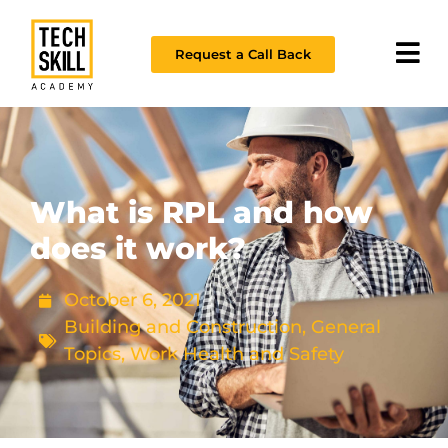
Request a Call Back
What is RPL and how
does it work?
October 6, 2021
Building and Construction
,
General
Topics
,
Work Health and Safety