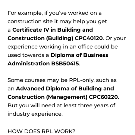
For example, if you’ve worked on a
construction site it may help you get
a
Certificate IV in Building and
Construction (Building) CPC40120
. Or your
experience working in an office could be
used towards a
Diploma of Business
Administration BSB50415
.
Some courses may be RPL-only, such as
an
Advanced Diploma of Building and
Construction (Management) CPC60220
.
But you will need at least three years of
industry experience.
HOW DOES RPL WORK?